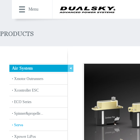
Menu
Air System
Xmotor Outrunners
Xcontroller ESC
ECO Series
Spinner&propelle...
Servo
Xpower LiPos