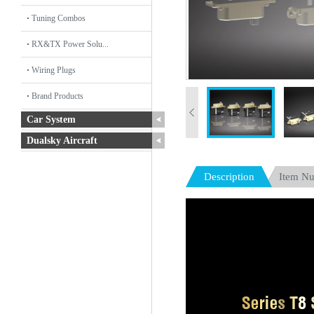
Tuning Combos
RX&TX Power Solu...
Wiring Plugs
Brand Products
Car System
Dualsky Aircraft
Description
Item N