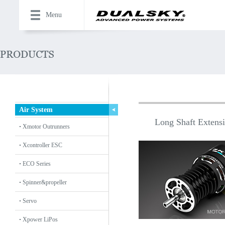
Menu
Air System
Long Shaft Extensio
Xmotor Outrunners
Xcontroller ESC
ECO Series
Spinner&propeller
Servo
Xpower LiPos