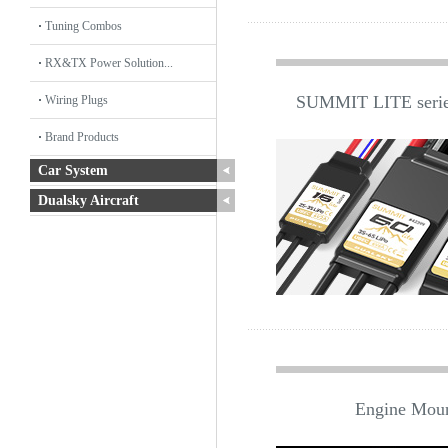
Tuning Combos
RX&TX Power Solution...
SUMMIT LITE series
Wiring Plugs
Brand Products
Car System
Dualsky Aircraft
Engine Mou