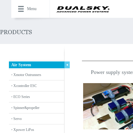
Menu
Air System
Power supply system
Xmotor Outrunners
Xcontroller ESC
ECO Series
Spinner&propeller
Servo
Xpower LiPos