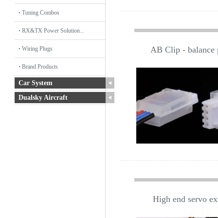
Tuning Combos
RX&TX Power Solution...
AB Clip - balance p
Wiring Plugs
Brand Products
Car System
Dualsky Aircraft
High end servo ex