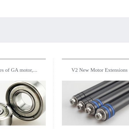
es of GA motor,...
V2 New Motor Extensions