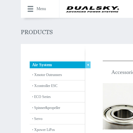
Menu
Air System
Accessori
Xmotor Outrunners
Xcontroller ESC
ECO Series
Spinner&propeller
Servo
Xpower LiPos