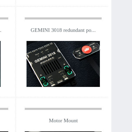
.
GEMINI 3018 redundant po...
Motor Mount