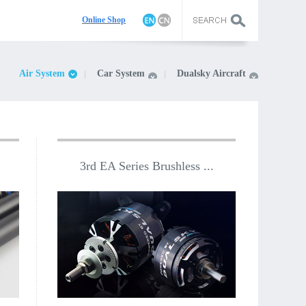
On
line Shop
Air System
Car System
Dualsky Aircraft
3rd EA Series Brushless ...