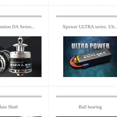
ation DA Series...
Xpower ULTRA series. Ult..
ain Shaft
Ball bearing