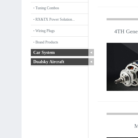
Tuning Combos
RX&TX Power Solution...
4TH Gener
Wiring Plugs
Brand Products
Car System
Dualsky Aircraft
M