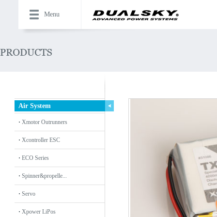
Menu
Air System
Xmotor Outrunners
Xcontroller ESC
ECO Series
Spinner&propelle...
Servo
Xpower LiPos