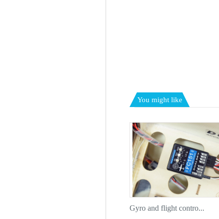
You might like
Gyro and flight contro...