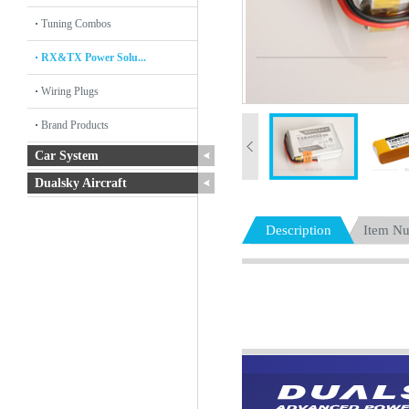
Tuning Combos
RX&TX Power Solu...
Wiring Plugs
Brand Products
Car System
Dualsky Aircraft
Description
Item N