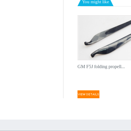
You might like
GM F5J folding propell...