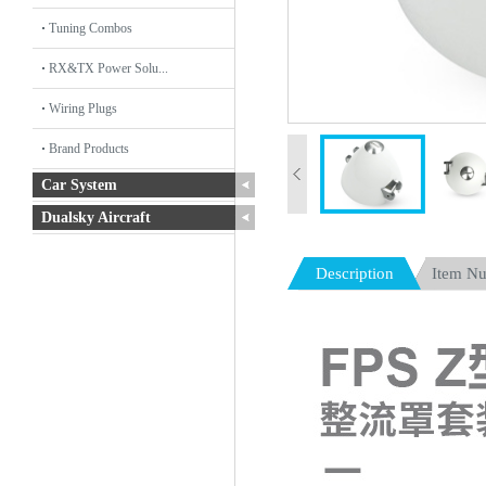
Tuning Combos
RX&TX Power Solu...
Wiring Plugs
Brand Products
Car System
Dualsky Aircraft
Description
Item N