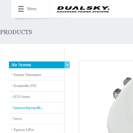
Menu
Air System
Xmotor Outrunners
Xcontroller ESC
ECO Series
Spinner&propelle...
Servo
Xpower LiPos