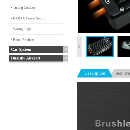
Tuning Combos
RX&TX Power Solu...
Wiring Plugs
Brand Products
Car System
Dualsky Aircraft
Description
Item N