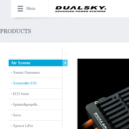
Menu
Air System
Xmotor Outrunners
Xcontroller ESC
ECO Series
Spinner&propelle...
Servo
Xpower LiPos