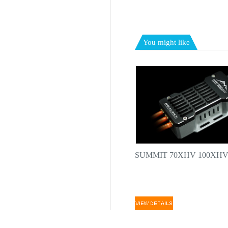
You might like
SUMMIT 70XHV 100XHV h