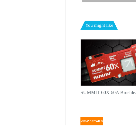
You might like
SUMMIT 60X 60A Brushle.