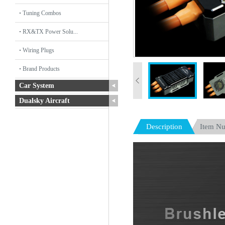
Tuning Combos
RX&TX Power Solu...
Wiring Plugs
Brand Products
Car System
Dualsky Aircraft
Description
Item N