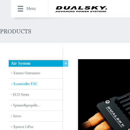
Menu
Air System
Xmotor Outrunners
Xcontroller ESC
ECO Series
Spinner&propelle...
Servo
Xpower LiPos