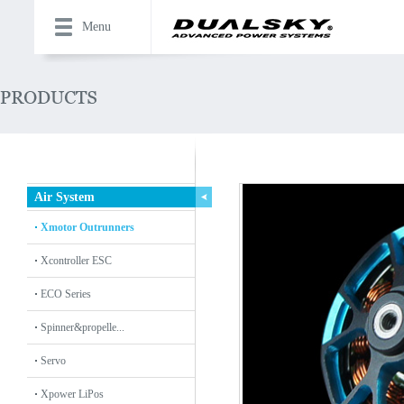
Menu
Air System
Xmotor Outrunners
Xcontroller ESC
ECO Series
Spinner&propelle...
Servo
Xpower LiPos