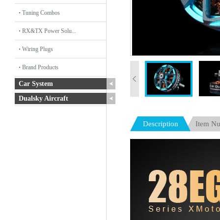
Tuning Combos
RX&TX Power Solu...
Wiring Plugs
Brand Products
Car System
Dualsky Aircraft
Description
Item N