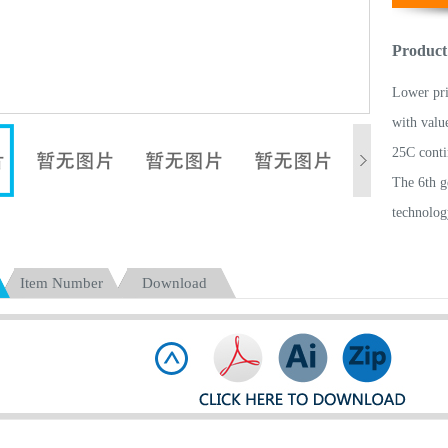
Product
Lower pr
with valu
25C conti
The 6th g
technolog
With high
Electrode
Item Number
Download
Low IR an
Light wei
All batte
Pass more
Light and