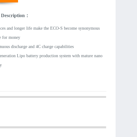
 Description：
ices and longer life make the ECO-S become synonymous
e for money
nuous discharge and 4C charge capabilities
eneration Lipo battery production system with mature nano
y
-grade lithium cobalt oxide material
 and separators material are imported.
d long-life cells
ght
ries use A-grade cells and combined after strict matching
 than 300 cyclic endurance tests;
 durable with three layers of soft package;