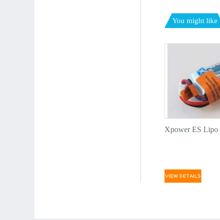
You might like
Xpower ES Lipo p