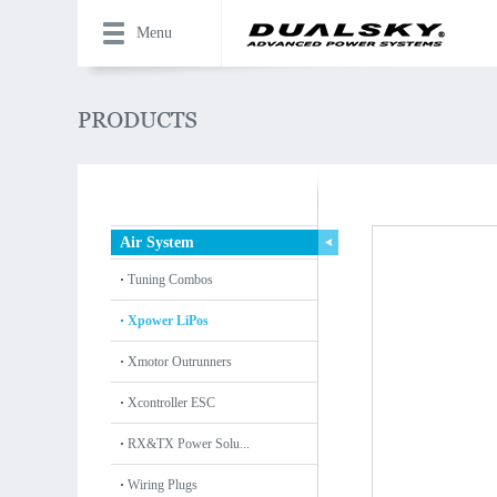
Menu
Air System
Tuning Combos
Xpower LiPos
Xmotor Outrunners
Xcontroller ESC
RX&TX Power Solu...
Wiring Plugs