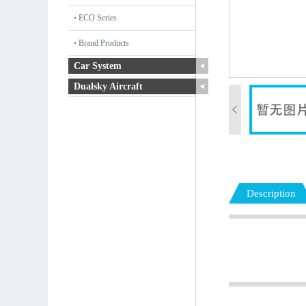
ECO Series
Brand Products
Car System
Dualsky Aircraft
Description