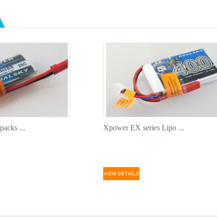
High quali
for addit
Pre-solde
component
Compatibl
Dualsky 1
This seri
are good 
Quality a
acks ...
Xpower EX series Lipo ...
before sh
Small bat