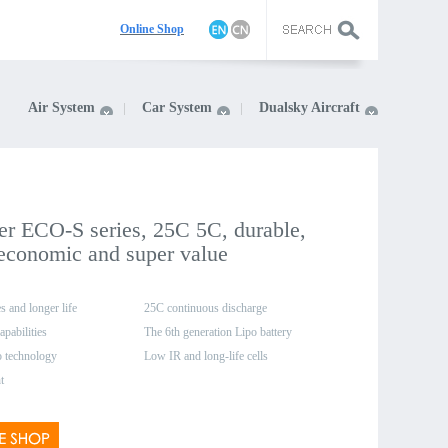
On
line Shop
Air System
Car System
Dualsky Aircraft
r ECO-S series, 25C 5C, durable,
 economic and super value
s and longer life
25C continuous discharge
apabilities
The 6th generation Lipo battery
o technology
production system
Low IR and long-life cells
t