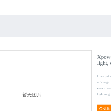
Xpowe
light,
Lower price
4C charge c
mature nan
Light weigh