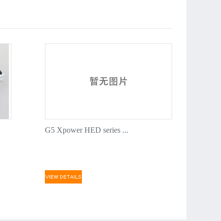
ty silver silicon wires and the shrinking tubes are rooted
ional protection
ring DC3* plug which is compatible with Dualsky power
, plug and play.
e with XH balance port
0th anniversary edition
es have 26 batteries, covering most of aircrafts model. They
choice for small and medium sized multi-rotor too.
ssurance: 100% inspection in Shanghai Dualsky factory
G5 Xpower HED series ...
ipment.
teries pre soldering with JST plugs