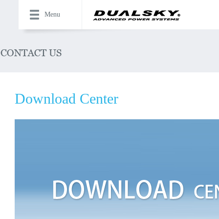
Menu
Download Center