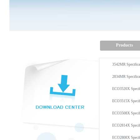
Products
3542MR Specifi
2834MR Specifi
ECO3520X Speci
ECO3515X Speci
ECO3508X Speci
ECO2814X Speci
ECO2808X Speci