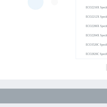
ECO2216X Speci
ECO2212X Speci
ECO2206X Speci
ECO2204X Speci
ECO3520C Speci
ECO2826C Speci