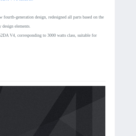
w fourth-generation design, redesigned all parts based on the
 design elements.
DA V4, corresponding to 3000 watts class, suitable for
ht F3A airplanes and up to 12kg gliders.
DA V4 output is up to 3700 watts. It is the standard power
or example: bipe F3A. It is also suitable for gliders up to
rved magnets. Torque in the middle RPM range is increased
o 15% (compared to DA V3 motor).
 shaft and lightweight parts, the overall weight is reduced by
%.
 EZO bearings and precise balanced rotors, the motors can be
ce-free up to 1000 flights.
zed rear support bearing (mount)