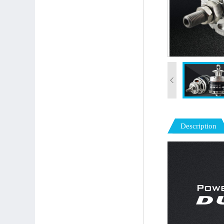
Description