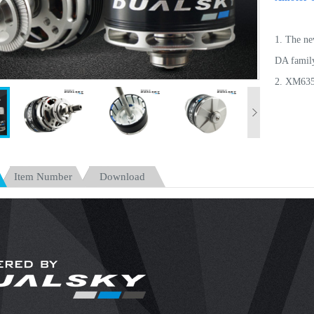
1. The ne
DA family
2. XM6352
lightweig
3. XM6355
for F3A, f
20kg.
Item Number
Download
4. New cu
by 12% t
5. Hollow
7% to 10
6. With 3
maintenan
7. Optimi