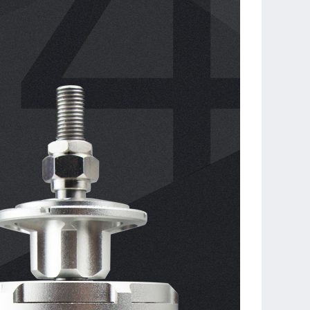
tal length of two types of motor are uniform, the accessories
changeable, and they can be replaced seamlessly.
UALSKY SUMMIT 100HV (Pattern Flight Edition) ESC is
ed. Its 32-bit core, smart timing and energy recovery
vide excellent efficiency and sense of control.