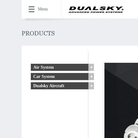
Menu
Air System
Car System
Dualsky Aircraft