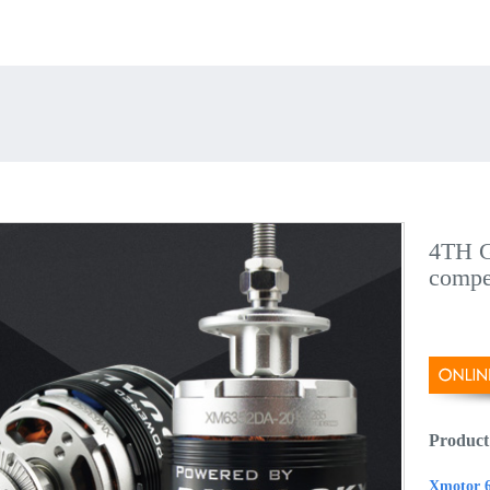
4TH G
compe
Product
Xmotor 6