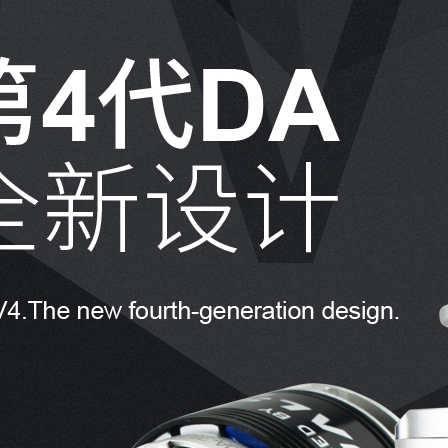
8. The to
are inter
9. The D
recommend
brakes pro