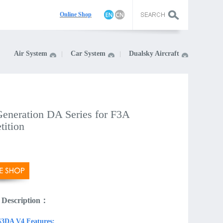
On
line Shop
Air System
Car System
Dualsky Aircraft
eneration DA Series for F3A
tition
 Description：
3DA V4 Features: