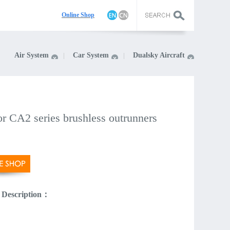
On
line Shop
Air System
Car System
Dualsky Aircraft
r CA2 series brushless outrunners
 Description：