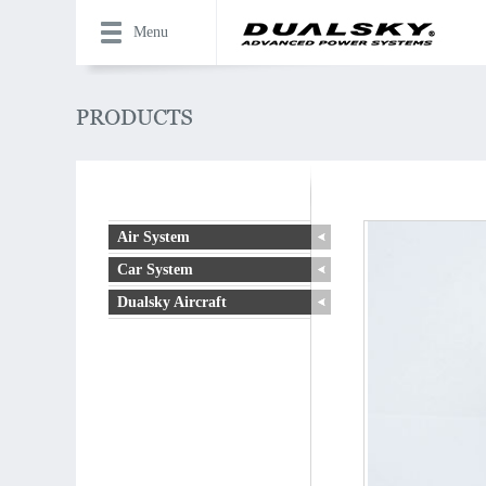
Menu
Air System
Car System
Dualsky Aircraft