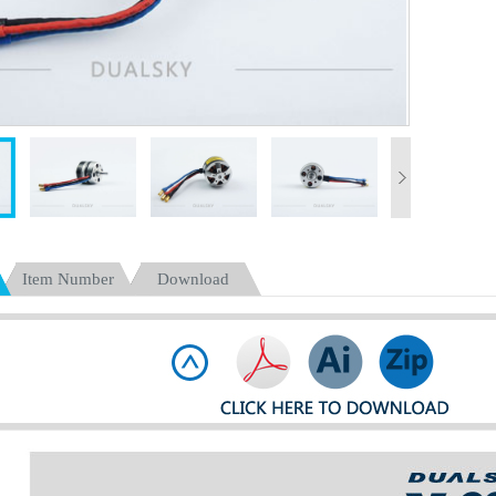
Item Number
Download