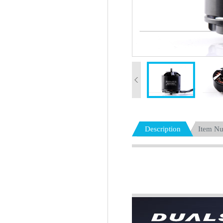
Description
Item N