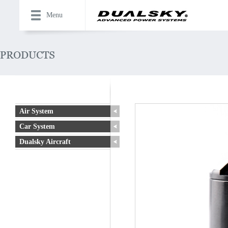
Menu
Air System
Car System
Dualsky Aircraft