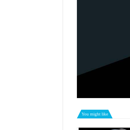
You might like