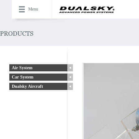
Menu
Air System
Car System
Dualsky Aircraft