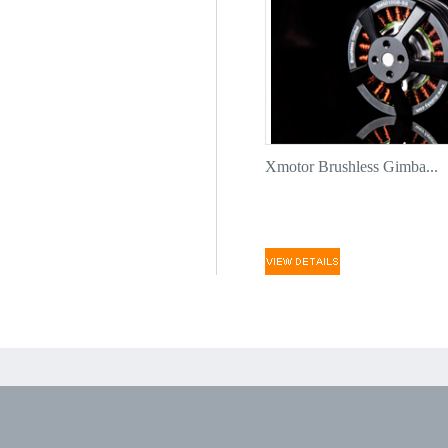
Xmotor Brushless Gimba...