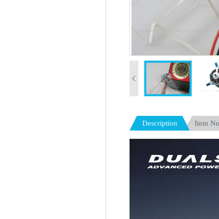
Description
Item N