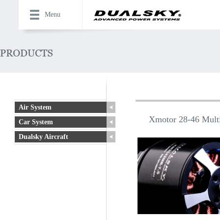
Menu
Air System
Xmotor 28-46 Multi
Car System
Dualsky Aircraft