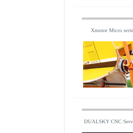
Xmotor Micro series
DUALSKY CNC Servo 