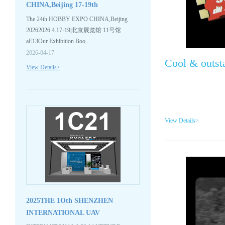
CHINA,Beijing 17-19th
APR.2026,Welc...
The 24th HOBBY EXPO CHINA,Beijing
20262026.4.17-19|北京展览馆 11号馆
aE13Our Exhibition Boo...
2026-04-17
Cool & outst
View Details>
View Details>
2025THE 1Oth SHENZHEN
INTERNATIONAL UAV
EXPO,Welcome to...