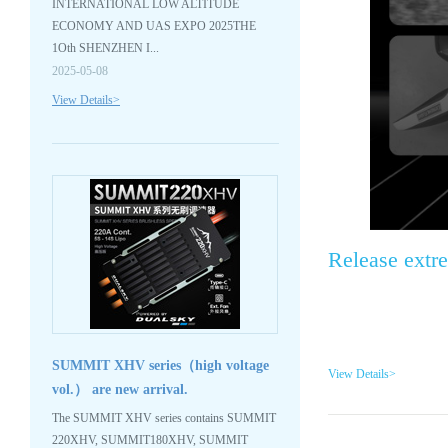
INTERNATIONAL LOW ALTITUDE
ECONOMY AND UAS EXPO 2025THE
1Oth SHENZHEN I...
2025-05-08
View Details>
Release extr
SUMMIT XHV series（high voltage
View Details>
vol.） are new arrival.
The SUMMIT XHV series contains SUMMIT
220XHV, SUMMIT180XHV, SUMMIT