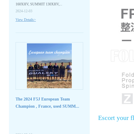
160XHV, SUMMIT 130XHV,...
2024-12-03
View Details>
The 2024 F5J European Team
Champion , France, used SUMM...
Escort your f