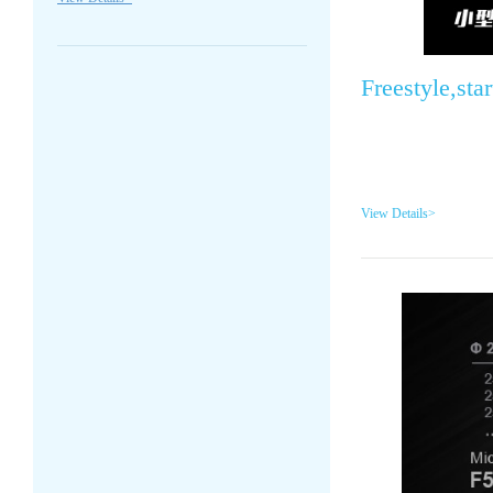
Freestyle,sta
View Details>