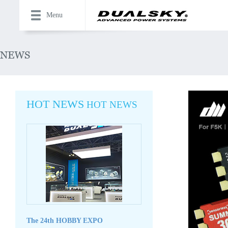
Menu
HOT NEWS
HOT NEWS
The 24th HOBBY EXPO