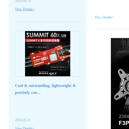
2024-09-16
View Details>
View Details>
Cool & outstanding, lightweight &
precisely con...
2024-05-01
View Details>