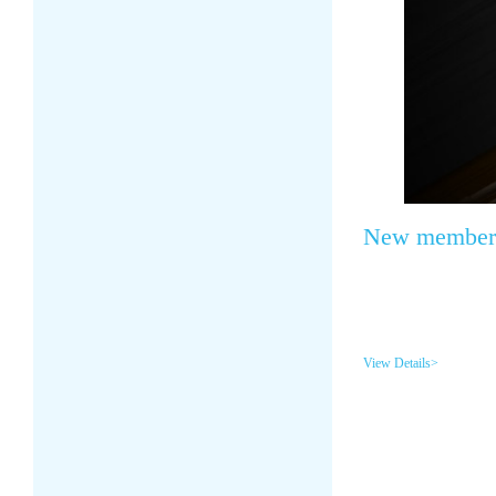
New member o
View Details>