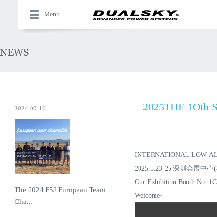
Menu
2025THE 1Oth 
2024-09-16
INTERNATIONAL LOW AL
2025.5.23-25|深圳会展中心
Our Exhibition Booth No. 1
The 2024 F5J European Team
Welcome~
Cha...